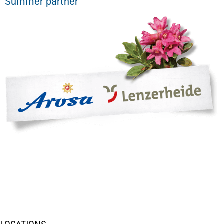
Summer partner