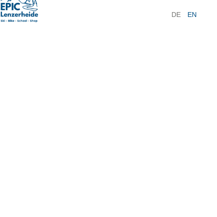
DE
EN