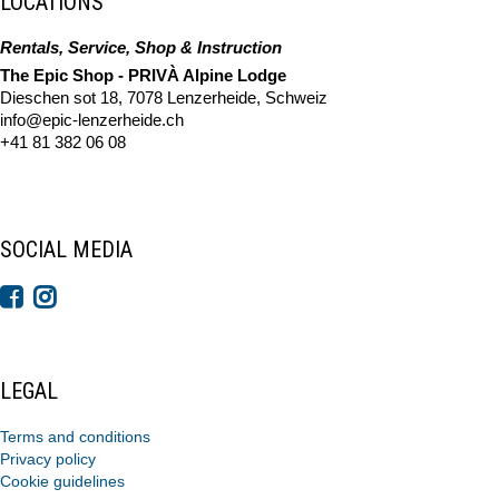
LOCATIONS
Rentals, Service, Shop & Instruction
The Epic Shop - PRIVÀ Alpine Lodge
Dieschen sot 18, 7078 Lenzerheide, Schweiz
info@epic-lenzerheide.ch
+41 81 382 06 08
SOCIAL MEDIA
LEGAL
Terms and conditions
Privacy policy
Cookie guidelines