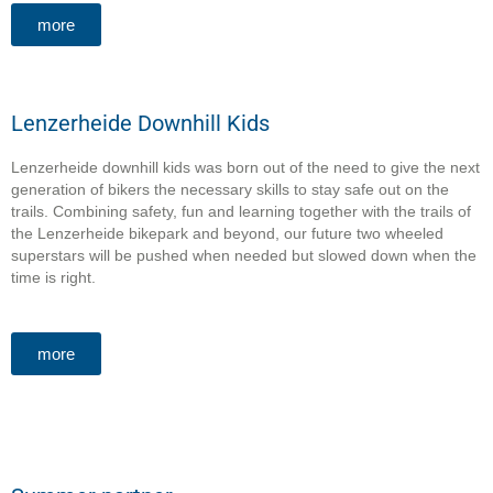
more
Lenzerheide Downhill Kids
Lenzerheide downhill kids was born out of the need to give the next
generation of bikers the necessary skills to stay safe out on the
trails. Combining safety, fun and learning together with the trails of
the Lenzerheide bikepark and beyond, our future two wheeled
superstars will be pushed when needed but slowed down when the
time is right.
more