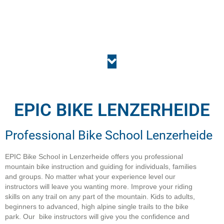
EPIC BIKE LENZERHEIDE
Professional Bike School Lenzerheide
EPIC Bike School in Lenzerheide offers you professional
mountain bike instruction and guiding for individuals, families
and groups. No matter what your experience level our
instructors will leave you wanting more. Improve your riding
skills on any trail on any part of the mountain. Kids to adults,
beginners to advanced, high alpine single trails to the bike
park. Our bike instructors will give you the confidence and