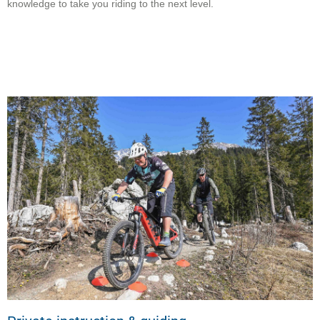
knowledge to take you riding to the next level.