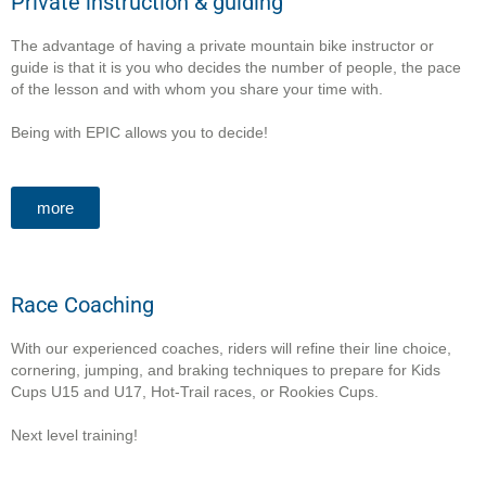
Private instruction & guiding
The advantage of having a private mountain bike instructor or
guide is that it is you who decides the number of people, the pace
of the lesson and with whom you share your time with.
Being with
EPIC allows you to decide!
more
Race Coaching
With our experienced coaches, riders will refine their line choice,
cornering, jumping, and braking techniques to prepare for Kids
Cups U15 and U17, Hot-Trail races, or Rookies Cups.
Next level training!