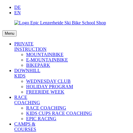
DE
EN
Menu
PRIVATE
INSTRUCTION
MOUNTAINBIKE
E-MOUNTAINBIKE
BIKEPARK
DOWNHILL
KIDS
WEDNESDAY CLUB
HOLIDAY PROGRAM
FREERIDE WEEK
RACE
COACHING
RACE COACHING
KIDS CUPS RACE COACHING
EPIC RACING
CAMPS &
COURSES