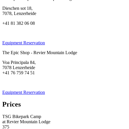
Dieschen sot 18,
7078, Lenzerheide
+41 81 382 06 08
Equipment Reservation
The Epic Shop - Revier Mountain Lodge
Voa Principala 84,
7078 Lenzerheide
+41 76 759 74 51
Equipment Reservation
Prices
TSG Bikepark Camp
at Revier Mountain Lodge
375