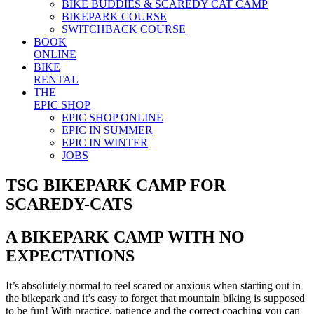
BIKE BUDDIES & SCAREDY CAT CAMP
BIKEPARK COURSE
SWITCHBACK COURSE
BOOK
ONLINE
BIKE
RENTAL
THE
EPIC SHOP
EPIC SHOP ONLINE
EPIC IN SUMMER
EPIC IN WINTER
JOBS
TSG BIKEPARK CAMP FOR
SCAREDY-CATS
A BIKEPARK CAMP WITH NO
EXPECTATIONS
It’s absolutely normal to feel scared or anxious when starting out in
the bikepark and it’s easy to forget that mountain biking is supposed
to be fun! With practice, patience and the correct coaching you can