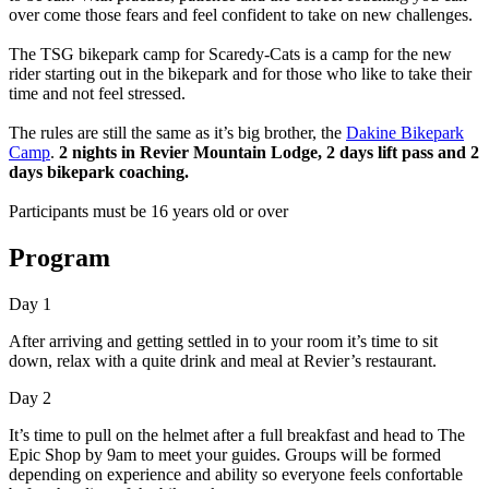
over come those fears and feel confident to take on new challenges.
The TSG bikepark camp for Scaredy-Cats is a camp for the new
rider starting out in the bikepark and for those who like to take their
time and not feel stressed.
The rules are still the same as it’s big brother, the
Dakine Bikepark
Camp
.
2 nights in Revier Mountain Lodge, 2 days lift pass and 2
days bikepark coaching.
Participants must be 16 years old or over
Program
Day 1
After arriving and getting settled in to your room it’s time to sit
down, relax with a quite drink and meal at Revier’s restaurant.
Day 2
It’s time to pull on the helmet after a full breakfast and head to The
Epic Shop by 9am to meet your guides. Groups will be formed
depending on experience and ability so everyone feels confortable