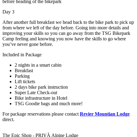
before heading of the bikepark
Day 3
After another full breakfast we head back to the bike park to pick up
from where we left of the day before. Going into more details and
improving your skills so you can go away from the TSG Bikepark
Camp feeling and knowing you now have the skills to go where
you’ve never gone before.
Included in Package
2 nights in a smart cabin
Breakfast
Parking
Lift tickets
2 days bike park instruction
Super Late Check-out
Bike infrastructure in Hotel
TSG Goodie bags and much more!
For package reservations please contact
Revier Mountian Lodge
direct.
The Epic Shop - PRIVÀ Alpine Lodge