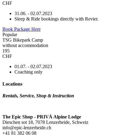
CHF
31.06. - 02.07.2023
Sleep & Ride bookings directly with Revier.
Book Package Here
Popular
TSG Bikepark Camp
without accommodation
195
CHF
01.07. - 02.07.2023
Coaching only
Locations
Rentals, Service, Shop & Instruction
The Epic Shop - PRIVÀ Alpine Lodge
Dieschen sot 18, 7078 Lenzerheide, Schweiz
info@epic-lenzerheide.ch
+41 81 382 06 08